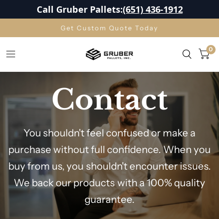
Call Gruber Pallets:
(651) 436-1912
Get Custom Quote Today
0
Contact
You shouldn't feel confused or make a
purchase without full confidence. When you
buy from us, you shouldn't encounter issues.
We back our products with a 100% quality
guarantee.