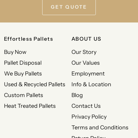
GET QUOTE
Effortless Pallets
ABOUT US
Buy Now
Our Story
Pallet Disposal
Our Values
We Buy Pallets
Employment
Used & Recycled Pallets
Info & Location
Custom Pallets
Blog
Heat Treated Pallets
Contact Us
Privacy Policy
Terms and Conditions