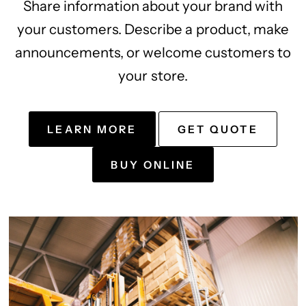
Share information about your brand with
your customers. Describe a product, make
announcements, or welcome customers to
your store.
LEARN MORE
GET QUOTE
BUY ONLINE