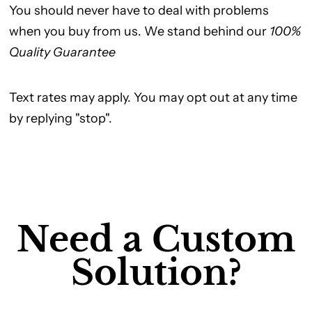
You should never have to deal with problems
when you buy from us. We stand behind our
100%
Quality Guarantee
Text rates may apply. You may opt out at any time
by replying "stop".
Need a Custom
Solution?