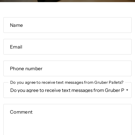
Name
Email
Phone number
Do you agree to receive text messages from Gruber Pallets?
Comment