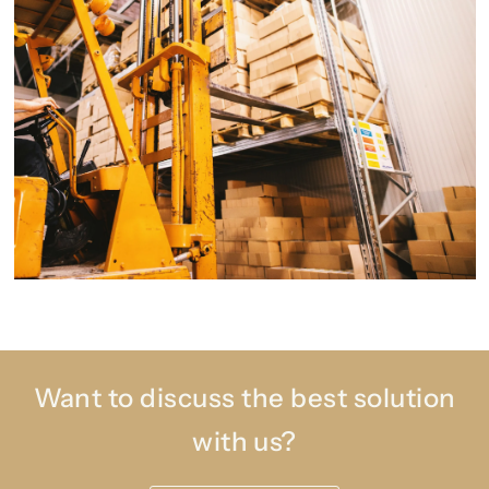
Want to discuss the best solution
with us?