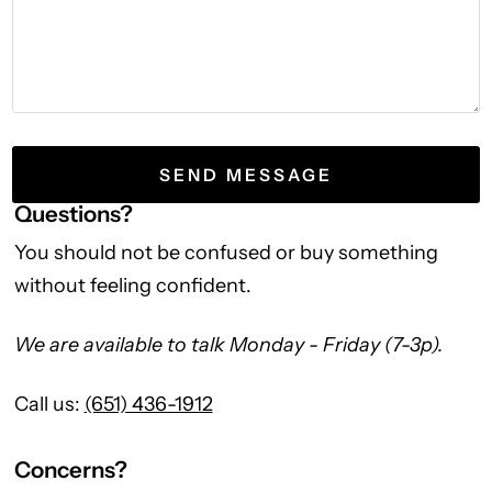
Questions?
You should not be confused or buy something
without feeling confident.
We are available to talk Monday - Friday (7-3p).
Call us:
(651) 436-1912
Concerns?