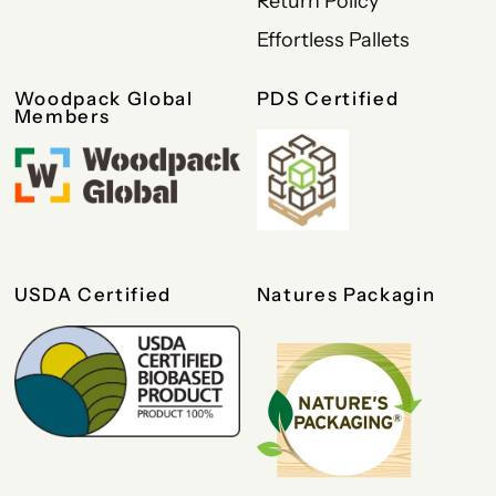
Return Policy
Effortless Pallets
Woodpack Global
PDS Certified
Members
USDA Certified
Natures Packagin